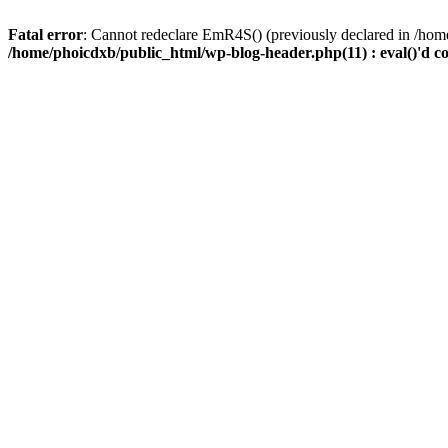
Fatal error
: Cannot redeclare EmR4S() (previously declared in /home
/home/phoicdxb/public_html/wp-blog-header.php(11) : eval()'d c