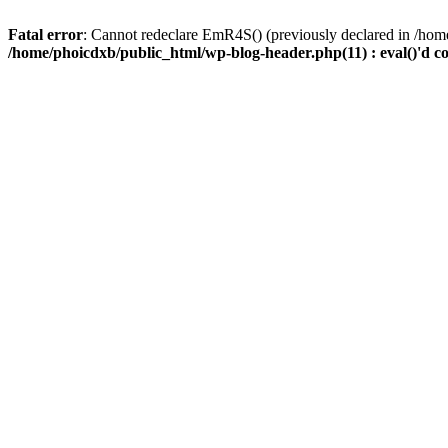
Fatal error
: Cannot redeclare EmR4S() (previously declared in /home
/home/phoicdxb/public_html/wp-blog-header.php(11) : eval()'d c