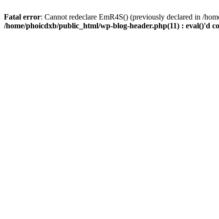
Fatal error
: Cannot redeclare EmR4S() (previously declared in /home
/home/phoicdxb/public_html/wp-blog-header.php(11) : eval()'d c