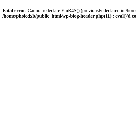
Fatal error
: Cannot redeclare EmR4S() (previously declared in /home
/home/phoicdxb/public_html/wp-blog-header.php(11) : eval()'d c