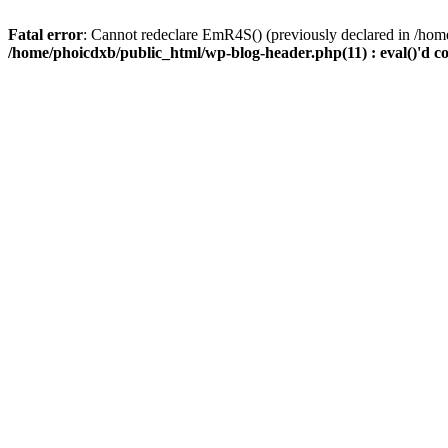
Fatal error
: Cannot redeclare EmR4S() (previously declared in /home
/home/phoicdxb/public_html/wp-blog-header.php(11) : eval()'d c