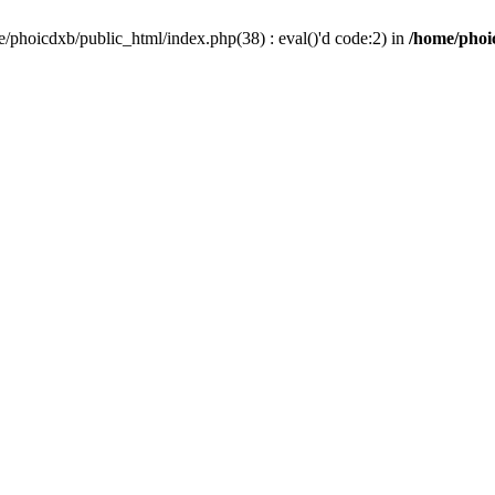
/phoicdxb/public_html/index.php(38) : eval()'d code:2) in
/home/phoic