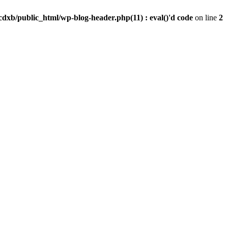
dxb/public_html/wp-blog-header.php(11) : eval()'d code
on line
2