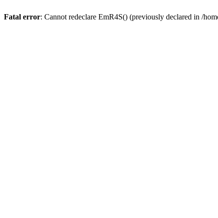
Fatal error
: Cannot redeclare EmR4S() (previously declared in /home