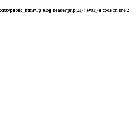
dxb/public_html/wp-blog-header.php(11) : eval()'d code
on line
2