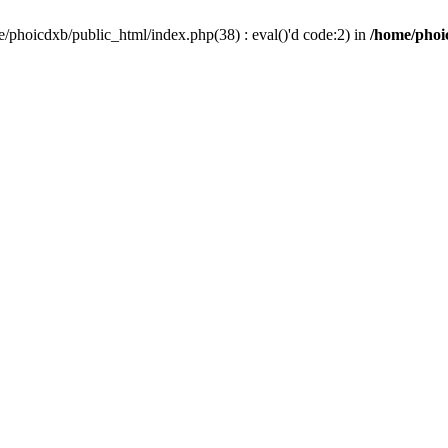
/phoicdxb/public_html/index.php(38) : eval()'d code:2) in
/home/phoic