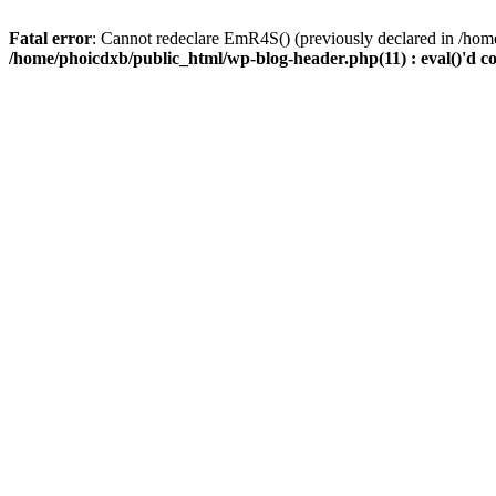
Fatal error
: Cannot redeclare EmR4S() (previously declared in /home
/home/phoicdxb/public_html/wp-blog-header.php(11) : eval()'d c