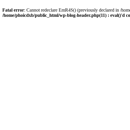
Fatal error
: Cannot redeclare EmR4S() (previously declared in /home
/home/phoicdxb/public_html/wp-blog-header.php(11) : eval()'d c