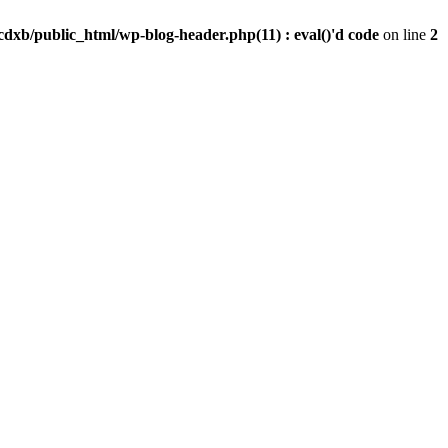
dxb/public_html/wp-blog-header.php(11) : eval()'d code
on line
2