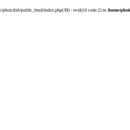
/phoicdxb/public_html/index.php(38) : eval()'d code:2) in
/home/phoic