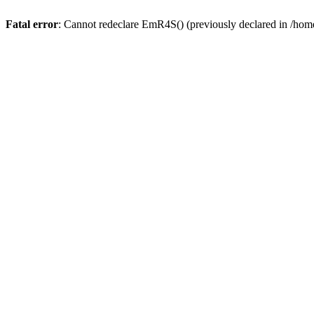
Fatal error
: Cannot redeclare EmR4S() (previously declared in /home