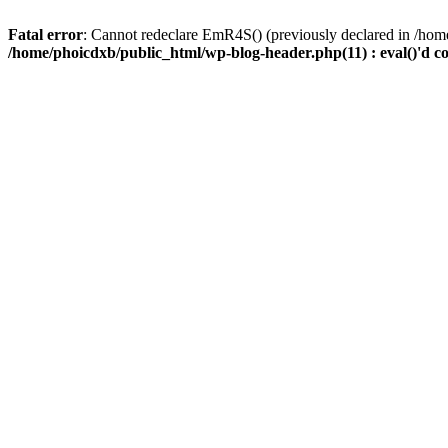
Fatal error
: Cannot redeclare EmR4S() (previously declared in /home
/home/phoicdxb/public_html/wp-blog-header.php(11) : eval()'d c