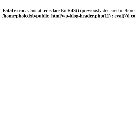
Fatal error
: Cannot redeclare EmR4S() (previously declared in /home
/home/phoicdxb/public_html/wp-blog-header.php(11) : eval()'d c