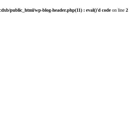
dxb/public_html/wp-blog-header.php(11) : eval()'d code
on line
2