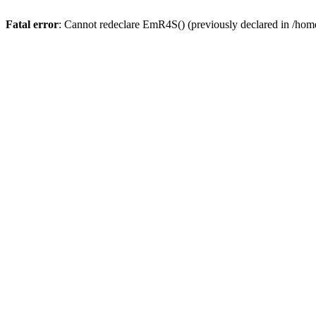
Fatal error
: Cannot redeclare EmR4S() (previously declared in /home