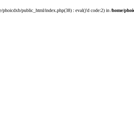
/phoicdxb/public_html/index.php(38) : eval()'d code:2) in
/home/phoic