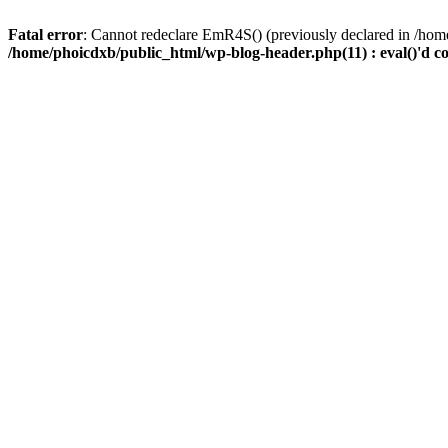
Fatal error
: Cannot redeclare EmR4S() (previously declared in /home
/home/phoicdxb/public_html/wp-blog-header.php(11) : eval()'d c