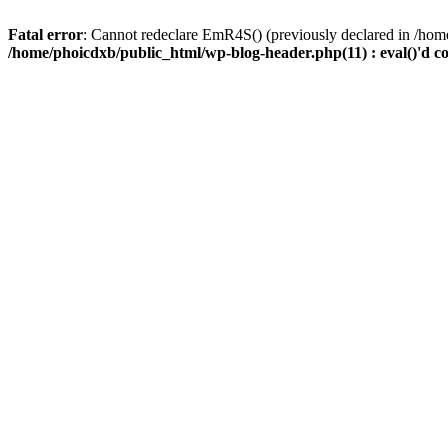
Fatal error
: Cannot redeclare EmR4S() (previously declared in /home
/home/phoicdxb/public_html/wp-blog-header.php(11) : eval()'d c