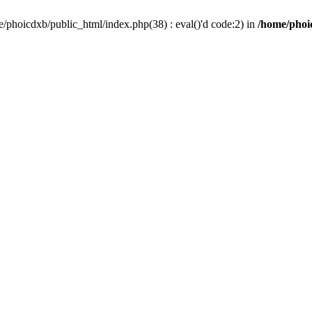
/phoicdxb/public_html/index.php(38) : eval()'d code:2) in
/home/phoic