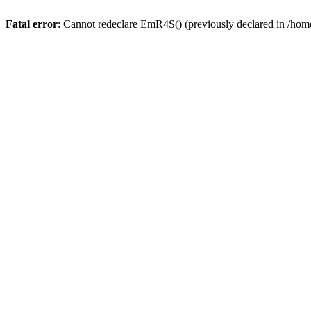
Fatal error
: Cannot redeclare EmR4S() (previously declared in /home