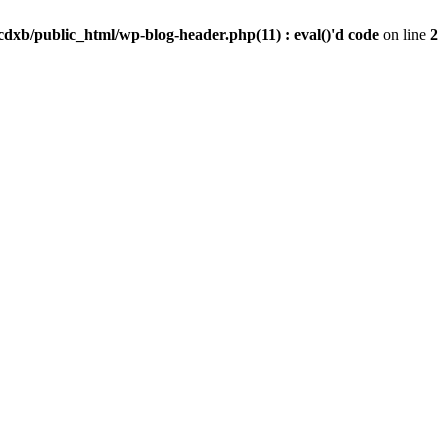
dxb/public_html/wp-blog-header.php(11) : eval()'d code
on line
2