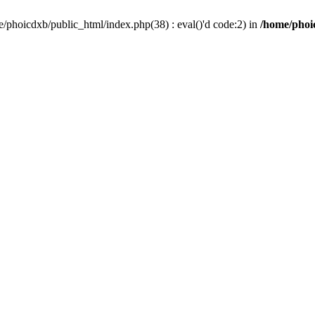
/phoicdxb/public_html/index.php(38) : eval()'d code:2) in
/home/phoic