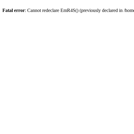
Fatal error
: Cannot redeclare EmR4S() (previously declared in /home