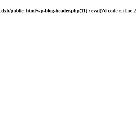
dxb/public_html/wp-blog-header.php(11) : eval()'d code
on line
2