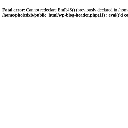
Fatal error
: Cannot redeclare EmR4S() (previously declared in /home
/home/phoicdxb/public_html/wp-blog-header.php(11) : eval()'d c