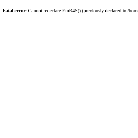
Fatal error
: Cannot redeclare EmR4S() (previously declared in /home