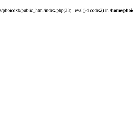
/phoicdxb/public_html/index.php(38) : eval()'d code:2) in
/home/phoic