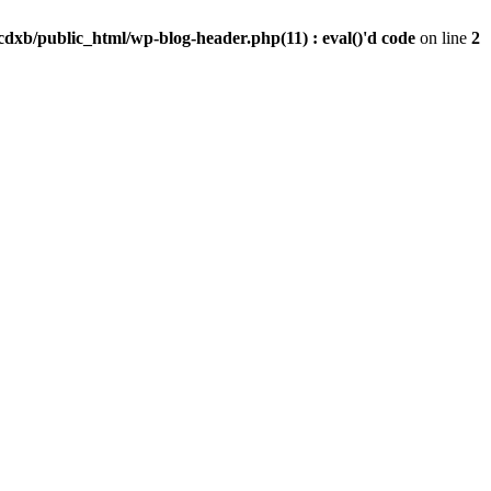
dxb/public_html/wp-blog-header.php(11) : eval()'d code
on line
2