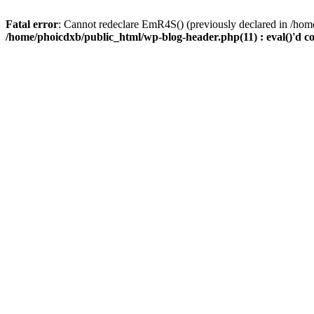
Fatal error
: Cannot redeclare EmR4S() (previously declared in /home
/home/phoicdxb/public_html/wp-blog-header.php(11) : eval()'d c