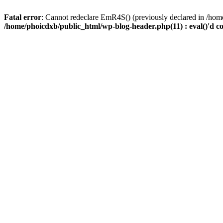
Fatal error
: Cannot redeclare EmR4S() (previously declared in /home
/home/phoicdxb/public_html/wp-blog-header.php(11) : eval()'d c