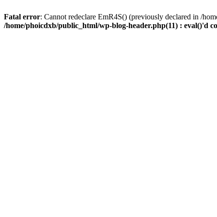
Fatal error
: Cannot redeclare EmR4S() (previously declared in /home
/home/phoicdxb/public_html/wp-blog-header.php(11) : eval()'d c